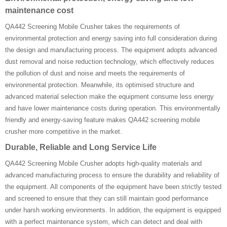
maintenance cost
QA442 Screening Mobile Crusher takes the requirements of
environmental protection and energy saving into full consideration during
the design and manufacturing process. The equipment adopts advanced
dust removal and noise reduction technology, which effectively reduces
the pollution of dust and noise and meets the requirements of
environmental protection. Meanwhile, its optimised structure and
advanced material selection make the equipment consume less energy
and have lower maintenance costs during operation. This environmentally
friendly and energy-saving feature makes QA442 screening mobile
crusher more competitive in the market.
Durable, Reliable and Long Service Life
QA442 Screening Mobile Crusher adopts high-quality materials and
advanced manufacturing process to ensure the durability and reliability of
the equipment. All components of the equipment have been strictly tested
and screened to ensure that they can still maintain good performance
under harsh working environments. In addition, the equipment is equipped
with a perfect maintenance system, which can detect and deal with