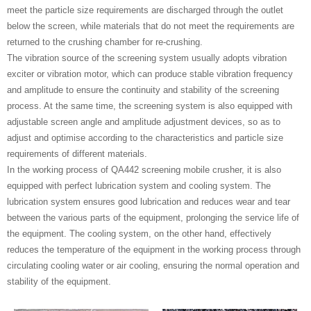
meet the particle size requirements are discharged through the outlet
below the screen, while materials that do not meet the requirements are
returned to the crushing chamber for re-crushing.
The vibration source of the screening system usually adopts vibration
exciter or vibration motor, which can produce stable vibration frequency
and amplitude to ensure the continuity and stability of the screening
process. At the same time, the screening system is also equipped with
adjustable screen angle and amplitude adjustment devices, so as to
adjust and optimise according to the characteristics and particle size
requirements of different materials.
In the working process of QA442 screening mobile crusher, it is also
equipped with perfect lubrication system and cooling system. The
lubrication system ensures good lubrication and reduces wear and tear
between the various parts of the equipment, prolonging the service life of
the equipment. The cooling system, on the other hand, effectively
reduces the temperature of the equipment in the working process through
circulating cooling water or air cooling, ensuring the normal operation and
stability of the equipment.