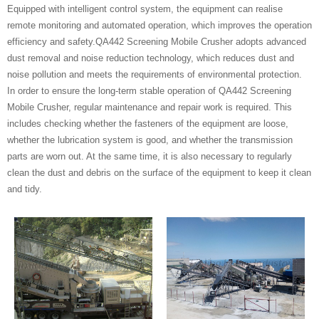
Equipped with intelligent control system, the equipment can realise
remote monitoring and automated operation, which improves the operation
efficiency and safety.QA442 Screening Mobile Crusher adopts advanced
dust removal and noise reduction technology, which reduces dust and
noise pollution and meets the requirements of environmental protection.
In order to ensure the long-term stable operation of QA442 Screening
Mobile Crusher, regular maintenance and repair work is required. This
includes checking whether the fasteners of the equipment are loose,
whether the lubrication system is good, and whether the transmission
parts are worn out. At the same time, it is also necessary to regularly
clean the dust and debris on the surface of the equipment to keep it clean
and tidy.