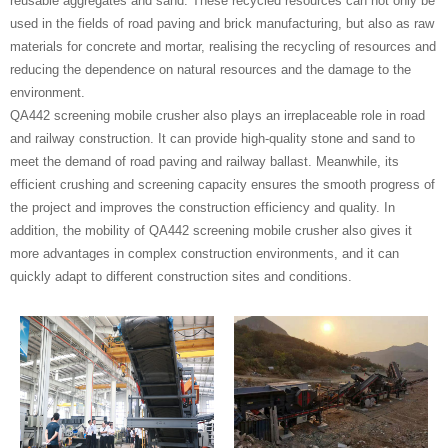
reusable aggregates and sand. These recycled resources can not only be
used in the fields of road paving and brick manufacturing, but also as raw
materials for concrete and mortar, realising the recycling of resources and
reducing the dependence on natural resources and the damage to the
environment.
QA442 screening mobile crusher also plays an irreplaceable role in road
and railway construction. It can provide high-quality stone and sand to
meet the demand of road paving and railway ballast. Meanwhile, its
efficient crushing and screening capacity ensures the smooth progress of
the project and improves the construction efficiency and quality. In
addition, the mobility of QA442 screening mobile crusher also gives it
more advantages in complex construction environments, and it can
quickly adapt to different construction sites and conditions.