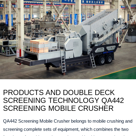
PRODUCTS AND DOUBLE DECK
SCREENING TECHNOLOGY QA442
SCREENING MOBILE CRUSHER
QA442 Screening Mobile Crusher belongs to mobile crushing and
screening complete sets of equipment, which combines the two