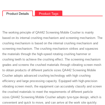
Product Details
Product Tags
The working principle of QA442 Screening Mobile Crusher is mainly
based on its internal crushing mechanism and screening mechanism. The
crushing mechanism is based on the internal crushing mechanism and
screening mechanism. The crushing mechanism strikes and squeezes
the materials through the high-speed rotating crushing hammer or
crushing teeth to achieve the crushing effect. The screening mechanism
grades and screens the crushed materials through vibrating screen mesh
to obtain products of different particle sizes.QA442 Screening Mobile
Crusher adopts advanced crushing technology with high crushing
efficiency and large processing capacity. Equipped with high-precision
vibrating screen mesh, the equipment can accurately classify and screen
the crushed materials to meet the requirements of different particle
sizes.QA442 Screening Mobile Crusher adopts tyre-type design, which is
convenient and quick to move, and can arrive at the work site quickly.