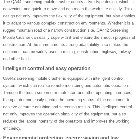
The QA442 screening mobile crusher adopts a tyre-type design, which is
convenient and quick to move and can reach the work site quickly. This
design not only improves the flexibility of the equipment, but also enables
it to adapt to various complex construction environments. Whether it is a
rugged mountain road or a narrow construction site, QA442 Screening
Mobile Crusher can easily cope with it and ensure the smooth progress of
construction. At the same time, its strong adaptability also makes the
equipment can be widely used in mining, construction, highway, railway
and other fields.
Intelligent control and easy operation
QA442 screening mobile crusher is equipped with intelligent control
system, which can realise remote monitoring and automatic operation.
Through the touch screen or remote start and other operating interfaces,
the operator can easily control the operating status of the equipment to
achieve accurate crushing and screening results. This intelligent control
not only improves the operation simplicity of the equipment, but also
reduces the labour intensity of the operators and improves the working
efficiency.
Environmental protection, energy saving and low