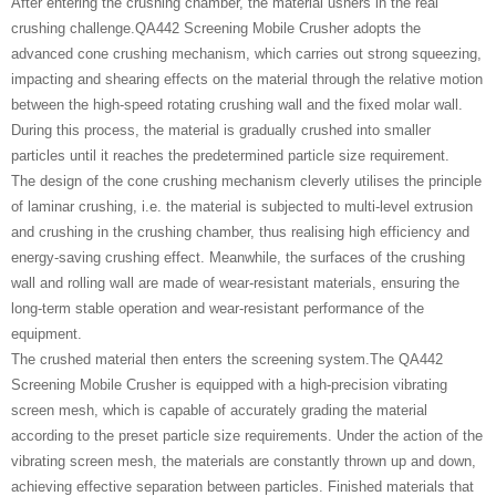
After entering the crushing chamber, the material ushers in the real
crushing challenge.QA442 Screening Mobile Crusher adopts the
advanced cone crushing mechanism, which carries out strong squeezing,
impacting and shearing effects on the material through the relative motion
between the high-speed rotating crushing wall and the fixed molar wall.
During this process, the material is gradually crushed into smaller
particles until it reaches the predetermined particle size requirement.
The design of the cone crushing mechanism cleverly utilises the principle
of laminar crushing, i.e. the material is subjected to multi-level extrusion
and crushing in the crushing chamber, thus realising high efficiency and
energy-saving crushing effect. Meanwhile, the surfaces of the crushing
wall and rolling wall are made of wear-resistant materials, ensuring the
long-term stable operation and wear-resistant performance of the
equipment.
The crushed material then enters the screening system.The QA442
Screening Mobile Crusher is equipped with a high-precision vibrating
screen mesh, which is capable of accurately grading the material
according to the preset particle size requirements. Under the action of the
vibrating screen mesh, the materials are constantly thrown up and down,
achieving effective separation between particles. Finished materials that