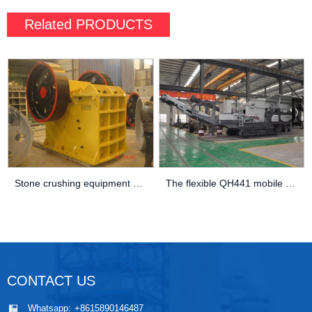
Related
PRODUCTS
Stone crushing equipment 600×900 jaw crusher
The flexible QH441 mobile cone crusher
CONTACT US
Whatsapp:
+8615890146487