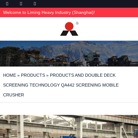
Welcome to Liming Heavy Industry (Shanghai)!
HOME
»
PRODUCTS
»
PRODUCTS AND DOUBLE DECK
SCREENING TECHNOLOGY QA442 SCREENING MOBILE
CRUSHER