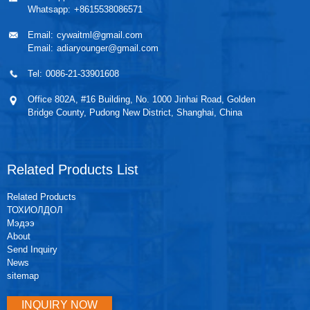
Whatsapp:
+8615538086571
Email:
cywaitml@gmail.com
Email:
adiaryounger@gmail.com
Tel:
0086-21-33901608
Office 802A, #16 Building, No. 1000 Jinhai Road, Golden
Bridge County, Pudong New District, Shanghai, China
Related Products List
Related Products
ТОХИОЛДОЛ
Мэдээ
About
Send Inquiry
News
sitemap
INQUIRY NOW