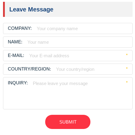
Leave Message
COMPANY:
NAME:
E-MAIL:
*
COUNTRY/REGION:
*
INQUIRY:
*