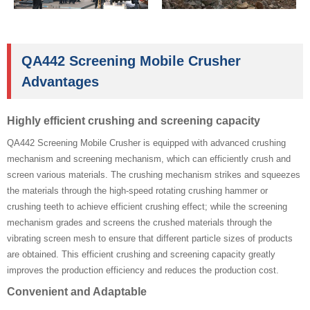
QA442 Screening Mobile Crusher
Advantages
Highly efficient crushing and screening capacity
QA442 Screening Mobile Crusher is equipped with advanced crushing
mechanism and screening mechanism, which can efficiently crush and
screen various materials. The crushing mechanism strikes and squeezes
the materials through the high-speed rotating crushing hammer or
crushing teeth to achieve efficient crushing effect; while the screening
mechanism grades and screens the crushed materials through the
vibrating screen mesh to ensure that different particle sizes of products
are obtained. This efficient crushing and screening capacity greatly
improves the production efficiency and reduces the production cost.
Convenient and Adaptable