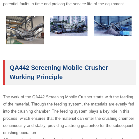
potential faults in time and prolong the service life of the equipment.
QA442 Screening Mobile Crusher
Working Principle
The work of the QA442 Screening Mobile Crusher starts with the feeding
of the material. Through the feeding system, the materials are evenly fed
into the crushing chamber. The feeding system plays a key role in this
process, which ensures that the material can enter the crushing chamber
continuously and stably, providing a strong guarantee for the subsequent
crushing operation.