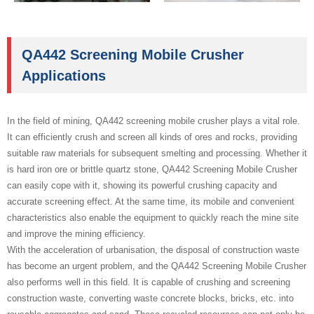
QA442 Screening Mobile Crusher
Applications
In the field of mining, QA442 screening mobile crusher plays a vital role.
It can efficiently crush and screen all kinds of ores and rocks, providing
suitable raw materials for subsequent smelting and processing. Whether it
is hard iron ore or brittle quartz stone, QA442 Screening Mobile Crusher
can easily cope with it, showing its powerful crushing capacity and
accurate screening effect. At the same time, its mobile and convenient
characteristics also enable the equipment to quickly reach the mine site
and improve the mining efficiency.
With the acceleration of urbanisation, the disposal of construction waste
has become an urgent problem, and the QA442 Screening Mobile Crusher
also performs well in this field. It is capable of crushing and screening
construction waste, converting waste concrete blocks, bricks, etc. into