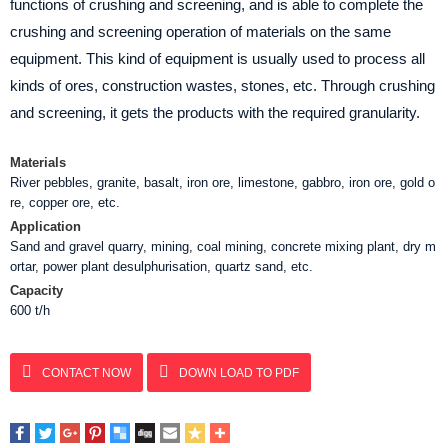
functions of crushing and screening, and is able to complete the
crushing and screening operation of materials on the same
equipment. This kind of equipment is usually used to process all
kinds of ores, construction wastes, stones, etc. Through crushing
and screening, it gets the products with the required granularity.
Materials
River pebbles, granite, basalt, iron ore, limestone, gabbro, iron ore, gold o
re, copper ore, etc.
Application
Sand and gravel quarry, mining, coal mining, concrete mixing plant, dry m
ortar, power plant desulphurisation, quartz sand, etc.
Capacity
600 t/h
CONTACT NOW
DOWN LOAD TO PDF