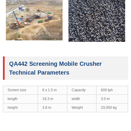
QA442 Screening Mobile Crusher
Technical Parameters
Screen size
6 x 1.5 m
Capacity
600 tph
length
18.3 m
width
3.0 m
height
3.6 m
Weight
33,000 kg