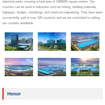
industrial parks covering a total area of 1099000 square meters. Our
crushers can be used in industries such as mining, building materials,
highways, bridges, metallurgy, and chemical engineering. They have been
successfully sold to over 180 countries and we are committed to selling
our crushers worldwide.
Honor