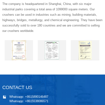
The company is headquartered in Shanghai, China, with six major
industrial parks covering a total area of 1099000 square meters. Our
crushers can be used in industries such as mining, building materials,
highways, bridges, metallurgy, and chemical engineering. They have been
successfully sold to over 180 countries and we are committed to selling
our crushers worldwide.
CONTACT US
Whatsapp:
+8615890146487
Whatsapp:
+8615538086571