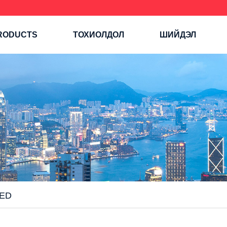
RODUCTS
ТОХИОЛДОЛ
ШИЙДЭЛ
ED