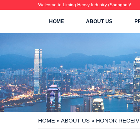
Welcome to Liming Heavy Industry (Shanghai)!
HOME
ABOUT US
P
HOME
»
ABOUT US
»
HONOR RECEIV