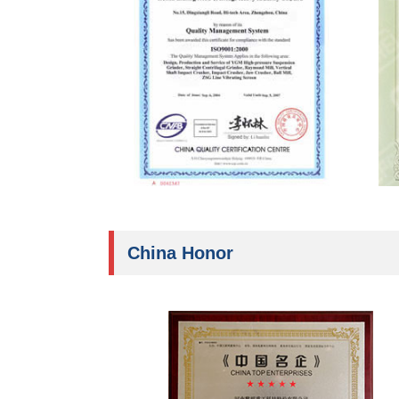
China Honor