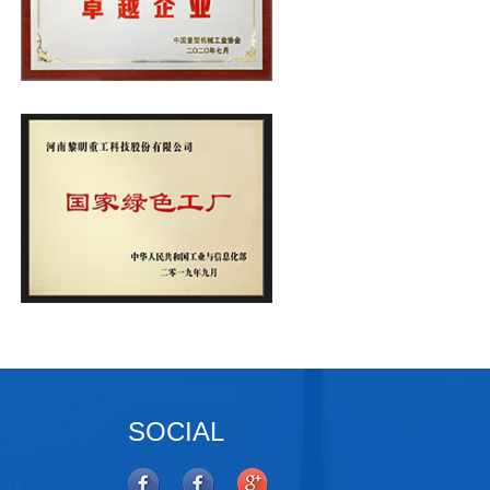
SOCIAL