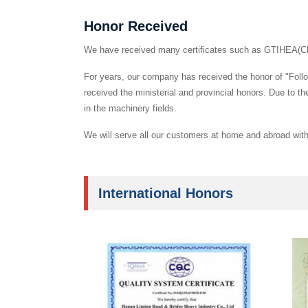
Honor Received
We have received many certificates such as GTIHEA(C
For years, our company has received the honor of "Follo
received the ministerial and provincial honors. Due to 
in the machinery fields.
We will serve all our customers at home and abroad with 
International Honors