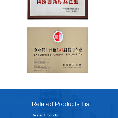
Related Products List
Related Products