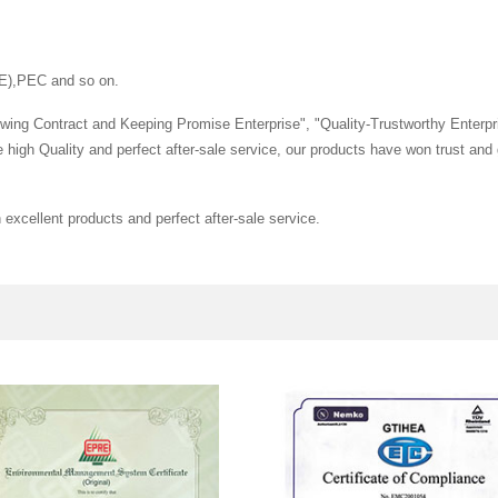
E),PEC and so on.
wing Contract and Keeping Promise Enterprise", "Quality-Trustworthy Enterpr
the high Quality and perfect after-sale service, our products have won trust 
excellent products and perfect after-sale service.