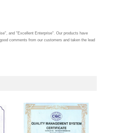
ise", and "Excellent Enterprise". Our products have
and good comments from our customers and taken the lead