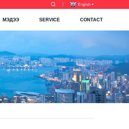
English
МЭДЭЭ
SERVICE
CONTACT