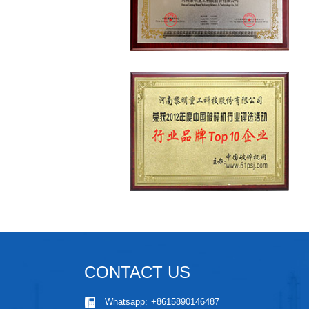
CONTACT US
Whatsapp:
+8615890146487